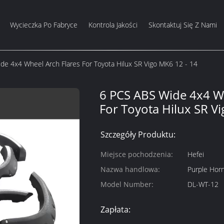
Wycieczka Po Fabryce
Kontrola Jakości
Skontaktuj Się Z Nami
de 4x4 Wheel Arch Flares For Toyota Hilux SR Vigo MK6 12 - 14
6 PCS ABS Wide 4x4 Wh
For Toyota Hilux SR V
Szczegóły Produktu:
Miejsce pochodzenia:
Hefei
Nazwa handlowa:
Purple Hor
Model Number:
DL-WT-12
Zapłata: