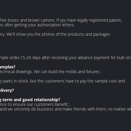
hite boxes and brown cartons. If you have legally registered patent,
after getting your authorization letters.
ery. We'll show you the photos of the products and packages
 sample order,15-25 days after receiving your advance payment for bulk or
samples?
echnical drawings. We can build the molds and fixtures.
y parts in stock, but the customers have to pay the sample cost and
livery?
-term and good relationship?
rice to ensure our customers benefit ;
 and we sincerely do business and make friends with them, no matter 