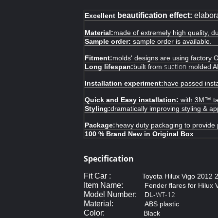
beautification effect:
elabora
Excellent
Material:
made of extremely high quality, d
Sample order:
sample order is available.
Fitment:
molds' designs are using factory O
suction
Long lifespan:
built from
molded ABS
Installation experiment:
have passed insta
Quick and Easy installation:
with 3M™ tap
Styling:
dramatically improving styling & a
Package:
heavy duty packaging to provide 
100 % Brand New in Original Box
Specification
Fit Car :
Toyota Hilux Vigo 2012
Item Name:
Fender flares for Hilux 
WT-12
Model Number:
DL-
Material:
ABS plastic
Color:
Black