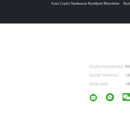
Auto Części Nadwozia Rozbłyski Błotników
Roz
Osoba kontaktowa:
Fel
Numer telefonu:
+8
WhatsApp:
+8