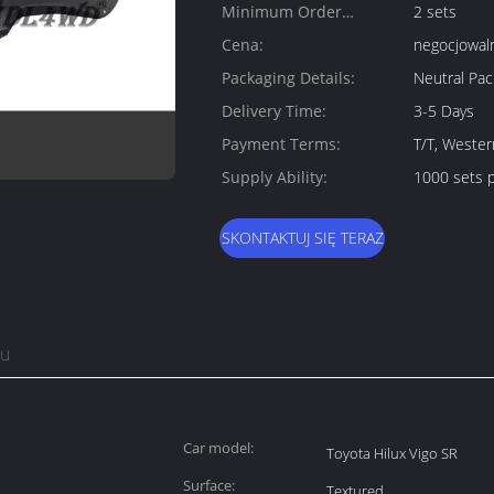
Minimum Order
2 sets
Quantity:
Cena:
negocjowal
Packaging Details:
Neutral Pa
Delivery Time:
3-5 Days
Payment Terms:
T/T, Wester
Supply Ability:
1000 sets 
SKONTAKTUJ SIĘ TERAZ
tu
Car model:
Toyota Hilux Vigo SR
Surface:
Textured