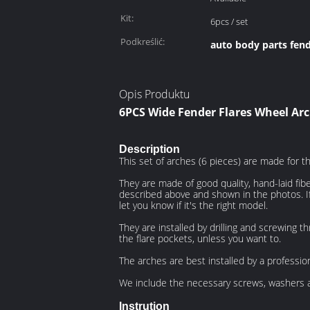
Kit:
6pcs / set
Podkreślić:
auto body parts fend
Opis Produktu
6PCS Wide Fender Flares Wheel Arc
Description
This set of arches (6 pieces) are made for 
They are made of good quality, hand-laid fib
described above and shown in the photos. If 
let you know if it's the right model.
They are installed by drilling and screwing t
the flare pockets, unless you want to.
The arches are best installed by a professi
We include the necessary screws, washers a
Instrution