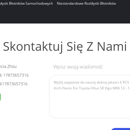
błyski Błotników Samochodowych
Niestandardowe Rozbłyski Błotników
Skontaktuj Się Z Nami
icia Zhou
Wpisz swoją wiadomość
6 17873657316
617873657316