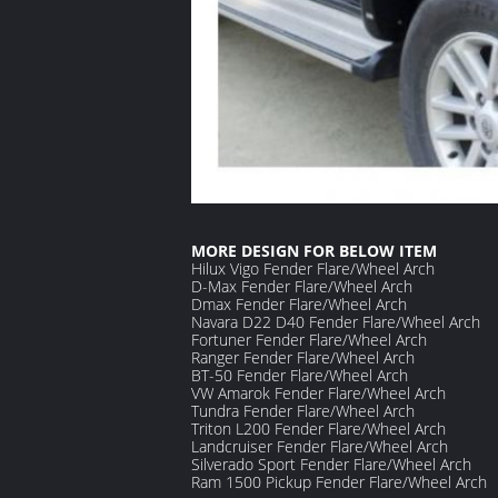
MORE DESIGN FOR BELOW ITEM
Hilux Vigo Fender Flare/Wheel Arch
D-Max
Fender Flare/Wheel Arch
Dmax
Fender Flare/Wheel Arch
Navara D22 D40
Fender Flare/Wheel Arch
Fortuner
Fender Flare/Wheel Arch
Ranger
Fender Flare/Wheel Arch
BT-50
Fender Flare/Wheel Arch
VW Amarok
Fender Flare/Wheel Arch
Tundra
Fender Flare/Wheel Arch
Triton L200
Fender Flare/Wheel Arch
Landcruiser
Fender Flare/Wheel Arch
S
ilverado
S
port
Fender Flare/Wheel Arch
Ram 1500 Pickup
Fender Flare/Wheel Arch