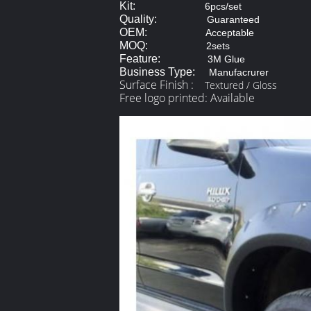
Kit:
6pcs/set
Quality:
Guaranteed
OEM:
Acceptable
MOQ:
2sets
Feature:
3M Glue
Business Type:
Manufacrurer
Surface Finish :
Textured / Gloss
Free logo printed: Available