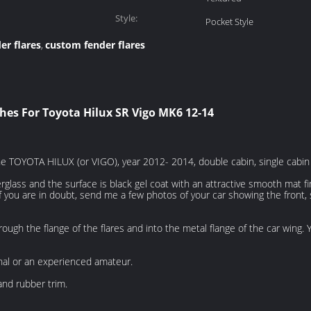
Style:
Pocket Style
er flares
custom fender flares
,
hes For Toyota Hilux SR Vigo MK6 12-14
the TOYOTA HILUX (or VIGO), year 2012- 2014, double cabin, single cabin
erglass and the surface is black gel coat with an attractive smooth mat f
you are in doubt, send me a few photos of your car showing the front, si
hrough the flange of the flares and into the metal flange of the car wing.
onal or an experienced amateur.
nd rubber trim.