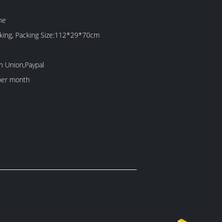
ne
cking, Packing Size:112*29*70cm
n Union,Paypal
per month