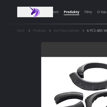
Dom
Produkty
Filmy
O Nas
Dom
Produkty
4x4 Flary Łukowe
6 PCS ABS Wi