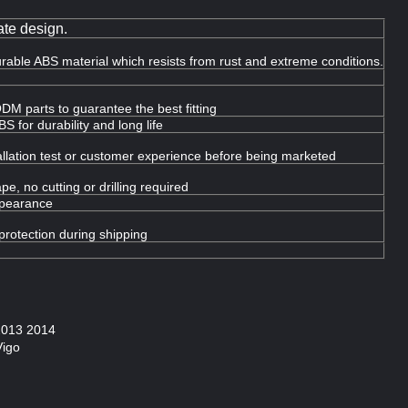
te design.
urable ABS material which resists from rust and extreme conditions.
DM parts to guarantee the best fitting
 for durability and long life
llation test or customer experience before being marketed
e, no cutting or drilling required
ppearance
protection during shipping
 2013 2014
Vigo