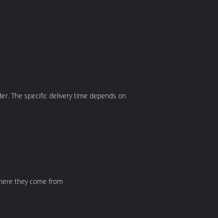
der. The specific delivery time depends on
where they come from