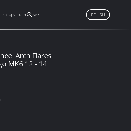
Zakupy Internetowe
POLISH
eel Arch Flares
igo MK6 12 - 14
n