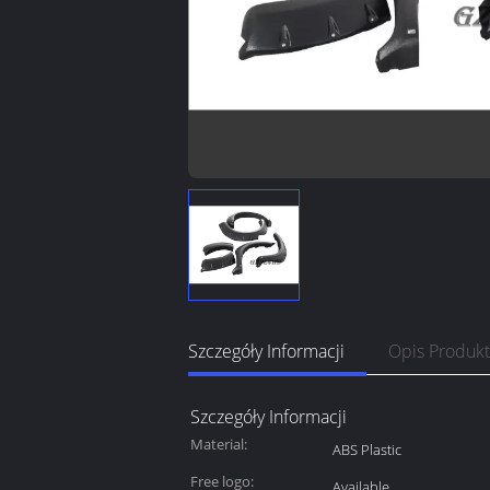
Szczegóły Informacji
Opis Produk
Szczegóły Informacji
Material:
ABS Plastic
Free logo:
Available