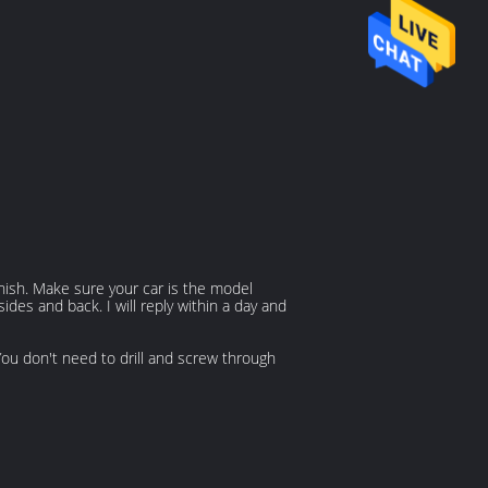
inish. Make sure your car is the model
des and back. I will reply within a day and
 You don't need to drill and screw through