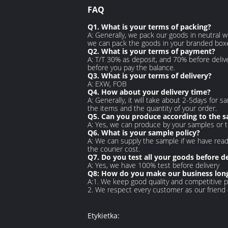
FAQ
Q1. What is your terms of packing?
A: Generally, we pack our goods in neutral w
we can pack the goods in your branded boxes 
Q2. What is your terms of payment?
A: T/T 30% as deposit, and 70% before deliv
before you pay the balance.
Q3. What is your terms of delivery?
A: EXW, FOB
Q4. How about your delivery time?
A: Generally, it will take about 2-5days for
the items and the quantity of your order.
Q5. Can you produce according to the 
A: Yes, we can produce by your samples or t
Q6. What is your sample policy?
A: We can supply the sample if we have read
the courier cost.
Q7. Do you test all your goods before de
A: Yes, we have 100% test before delivery
Q8: How do you make our business long
A:1. We keep good quality and competitive p
2. We respect every customer as our friend
Etykietka: